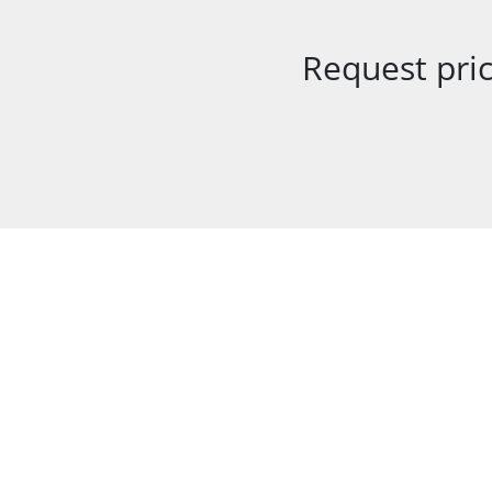
Request pric