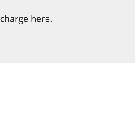
 charge here.