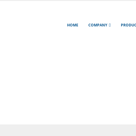
HOME
COMPANY
PRODUC
mation about our