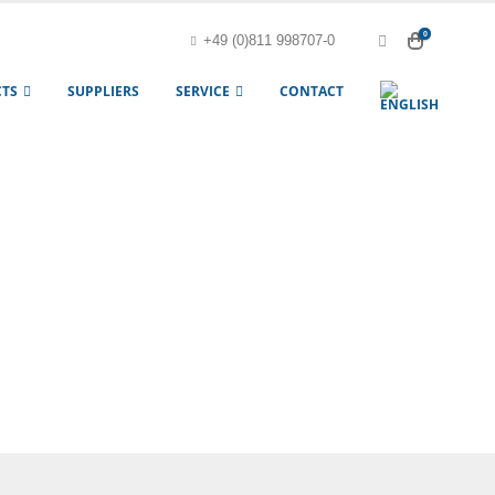
0
+49 (0)811 998707-0
TS
SUPPLIERS
SERVICE
CONTACT