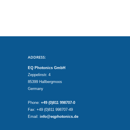
ADDRESS:
EQ Photonics GmbH
Zeppelinstr. 4
85399 Hallbergmoos
Germany
Phone:
+49 (0)811 998707-0
Fax: +49 (0)811 998707-49
Email:
info@eqphotonics.de