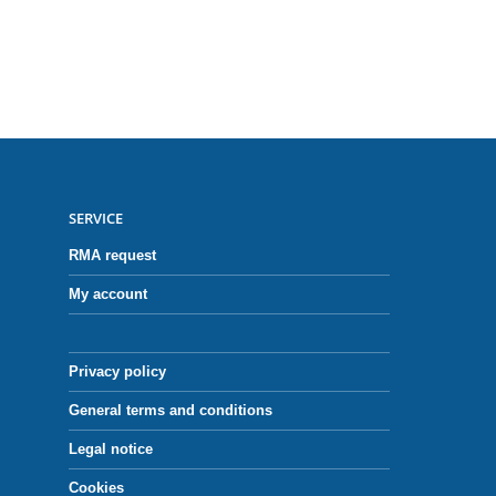
SERVICE
RMA request
My account
Privacy policy
General terms and conditions
Legal notice
Cookies