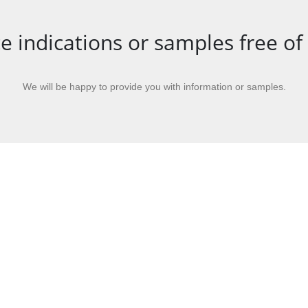
e indications or samples free of
We will be happy to provide you with information or samples.