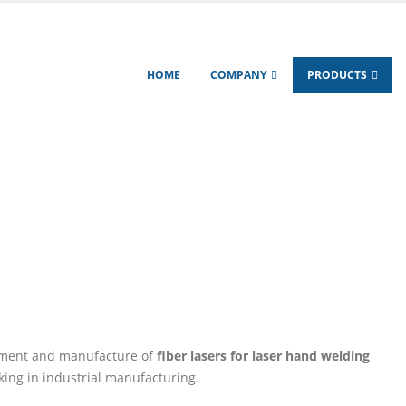
HOME
COMPANY
PRODUCTS
ODUCTS
HANDHELD LASER WELDER
r
pment and manufacture of
fiber lasers for laser hand welding
king in industrial manufacturing.