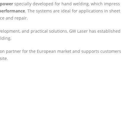
e power
specially developed for hand welding, which impress
 performance
. The systems are ideal for applications in sheet
ce and repair.
velopment, and practical solutions, GW Laser has established
elding.
ution partner for the European market and supports customers
site.