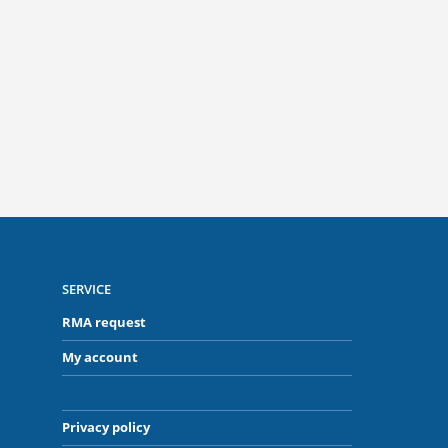
Often no post-processing required
Ideal
and minimal spatter
SERVICE
RMA request
My account
Privacy policy