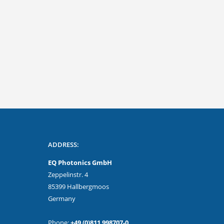
tional
Safe operation even when used on
the go!
ADDRESS:
EQ Photonics GmbH
Zeppelinstr. 4
85399 Hallbergmoos
Germany
Phone:
+49 (0)811 998707-0