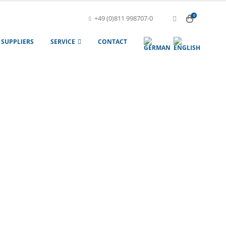
0
+49 (0)811 998707-0
SUPPLIERS
SERVICE
CONTACT