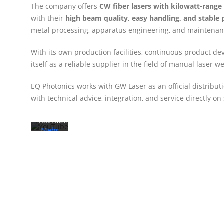
The company offers
CW fiber lasers with kilowatt-rang
with their
high beam quality, easy handling, and stable
metal processing, apparatus engineering, and maintenan
Mit
dem
With its own production facilities, continuous product de
Laden
des
itself as a reliable supplier in the field of manual laser w
Videos
akzeptieren
EQ Photonics works with GW Laser as an official distrib
Sie die
with technical advice, integration, and service directly on 
Datenschutzerklärung
von
YouTube.
Mehr
erfahren
Video
laden
YouTube
immer
entsperren