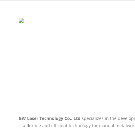
HOME
PRODUCTS
LASER MATERIAL PROCESSING
PR
Handheld Laser Welde
GW Laser Technology Co., Ltd
specializes in the develo
—a flexible and efficient technology for manual metalwor