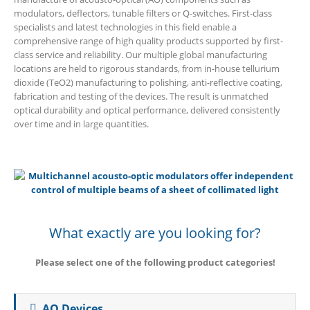
modulators, deflectors, tunable filters or Q-switches. First-class
specialists and latest technologies in this field enable a
comprehensive range of high quality products supported by first-
class service and reliability. Our multiple global manufacturing
locations are held to rigorous standards, from in-house tellurium
dioxide (TeO2) manufacturing to polishing, anti-reflective coating,
fabrication and testing of the devices. The result is unmatched
optical durability and optical performance, delivered consistently
over time and in large quantities.
What exactly are you looking for?
Please select one of the following product categories!
AO Devices