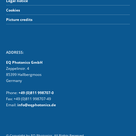
Legal notice
Cookies
Picture credits
ADDRESS:
EQ Photonics GmbH
Zeppelinstr. 4
85399 Hallbergmoos
Germany
Phone:
+49 (0)811 998707-0
Fax: +49 (0)811 998707-49
Email:
info@eqphotonics.de
© Copyright by EQ Photonics. All Rights Reserved.