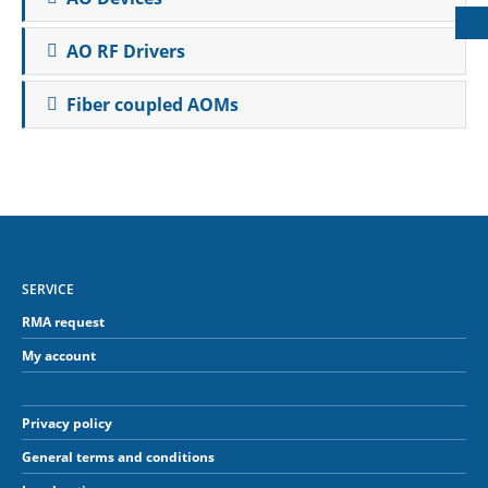
AO RF Drivers
Fiber coupled AOMs
SERVICE
RMA request
My account
Privacy policy
General terms and conditions