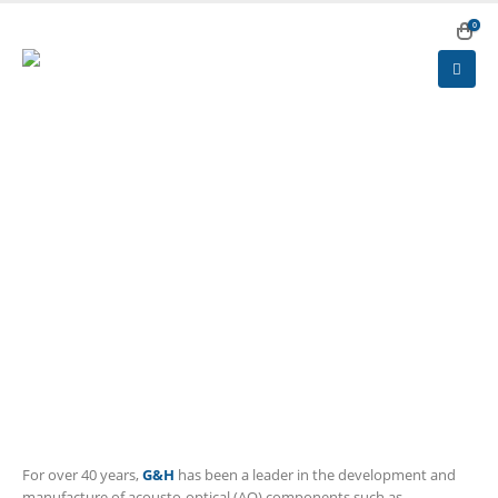
0
HOME
PRODUCTS
ACOUSTO- AND ELECTRO-OPTICS & CRYSTALS
ACOUSTO-OPTICS
Acousto-optics
For over 40 years,
G&H
has been a leader in the development and
manufacture of acousto-optical (AO) components such as